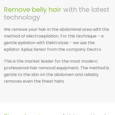
Remove belly hair
with the latest
technology
We remove your hair in the abdominal area with the
method of electroepilation. For this technique - a
gentle epilation with Elektrolysis - we use the
epilator Apilus Senior from the company Dectro.
This is the market leader for the most modern
professional hair removal equipment. The method is
gentle to the skin on the abdomen and reliably
removes even the finest hairs.