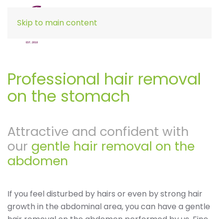
Skip to main content
Professional hair removal
on the stomach
Attractive and confident with
our
gentle hair removal on the
abdomen
If you feel disturbed by hairs or even by strong hair
growth in the abdominal area, you can have a gentle