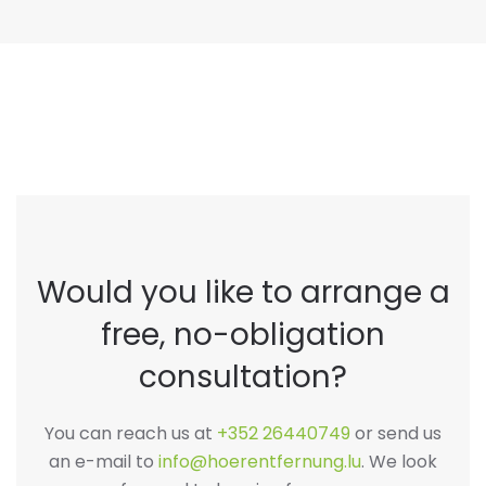
Would you like to arrange a
free, no-obligation
consultation?
You can reach us at
+352 26440749
or send us
an e-mail to
info@hoerentfernung.lu
. We look