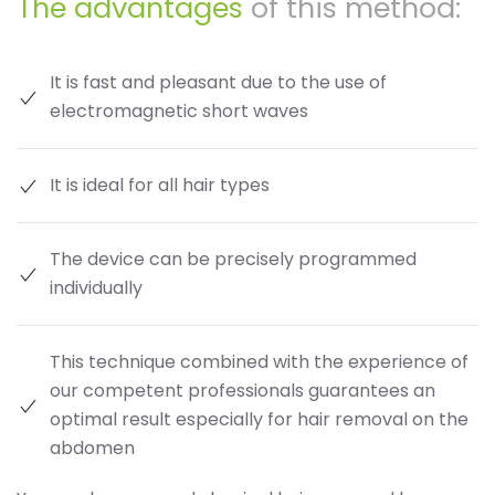
The advantages
of this method:
It is fast and pleasant due to the use of
electromagnetic short waves
It is ideal for all hair types
The device can be precisely programmed
individually
This technique combined with the experience of
our competent professionals guarantees an
optimal result especially for hair removal on the
abdomen