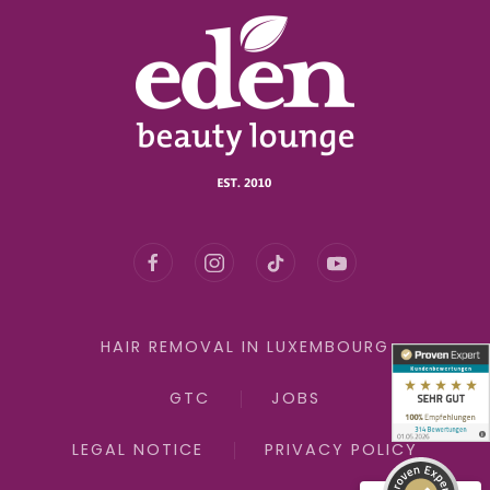
Kundenbewertungen und Erfahrungen zu
eden beauty lounge GmbH
HAIR REMOVAL IN LUXEMBOURG
SEHR GUT
100%
GTC
JOBS
Empfehlungen auf
ProvenExpert.com
4,91 / 5,00
LEGAL NOTICE
PRIVACY POLICY