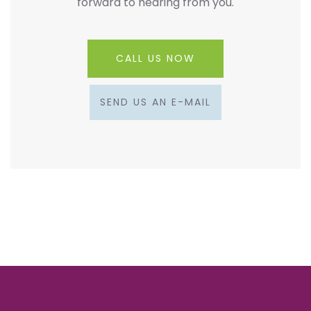
forward to hearing from you.
CALL US NOW
SEND US AN E-MAIL