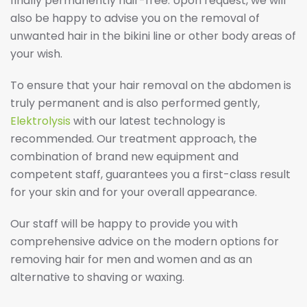
finally permanently hair-free. Upon request, we will
also be happy to advise you on the removal of
unwanted hair in the bikini line or other body areas of
your wish.
To ensure that your hair removal on the abdomen is
truly permanent and is also performed gently,
Elektrolysis
with our latest technology is
recommended. Our treatment approach, the
combination of brand new equipment and
competent staff, guarantees you a first-class result
for your skin and for your overall appearance.
Our staff will be happy to provide you with
comprehensive advice on the modern options for
removing hair for men and women and as an
alternative to shaving or waxing.