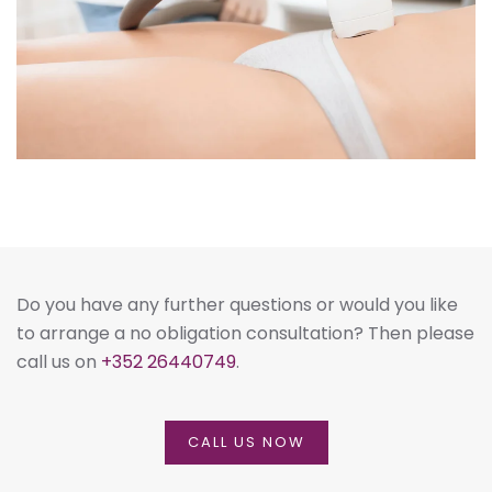
Do you have any further questions or would you like
to arrange a no obligation consultation? Then please
call us on
+352 26440749
.
CALL US NOW