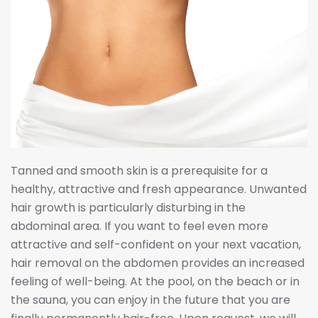
Tanned and smooth skin is a prerequisite for a
healthy, attractive and fresh appearance. Unwanted
hair growth is particularly disturbing in the
abdominal area. If you want to feel even more
attractive and self-confident on your next vacation,
hair removal on the abdomen provides an increased
feeling of well-being. At the pool, on the beach or in
the sauna, you can enjoy in the future that you are