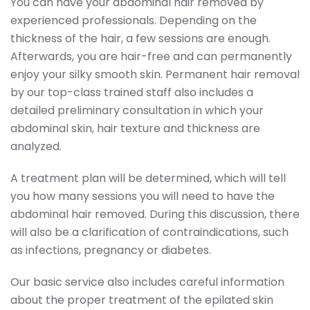
You can have your abdominal hair removed by
experienced professionals. Depending on the
thickness of the hair, a few sessions are enough.
Afterwards, you are hair-free and can permanently
enjoy your silky smooth skin. Permanent hair removal
by our top-class trained staff also includes a
detailed preliminary consultation in which your
abdominal skin, hair texture and thickness are
analyzed.
A treatment plan will be determined, which will tell
you how many sessions you will need to have the
abdominal hair removed. During this discussion, there
will also be a clarification of contraindications, such
as infections, pregnancy or diabetes.
Our basic service also includes careful information
about the proper treatment of the epilated skin