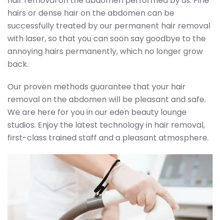
hair removal on the abdomen performed by us. Fine
hairs or dense hair on the abdomen can be
successfully treated by our permanent hair removal
with laser, so that you can soon say goodbye to the
annoying hairs permanently, which no longer grow
back.
Our proven methods guarantee that your hair
removal on the abdomen will be pleasant and safe.
We are here for you in our eden beauty lounge
studios. Enjoy the latest technology in hair removal,
first-class trained staff and a pleasant atmosphere.