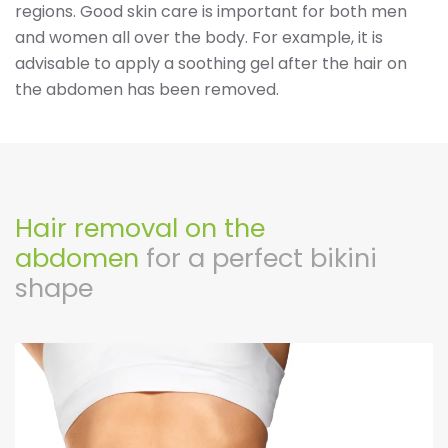
regions. Good skin care is important for both men
and women all over the body. For example, it is
advisable to apply a soothing gel after the hair on
the abdomen has been removed.
Hair removal on the
abdomen
for a perfect bikini
shape